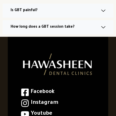
Is GBT painful?
How long does a GBT session take?
Facebook
Instagram
Youtube