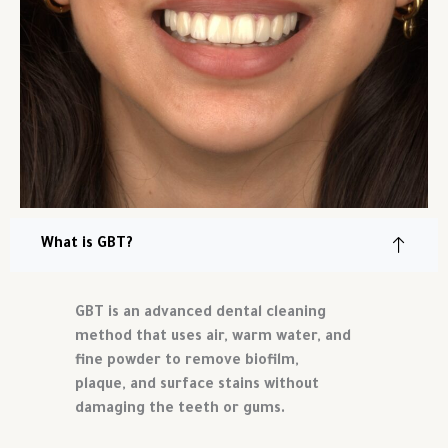
What is GBT?
GBT is an advanced dental cleaning
method that uses air, warm water, and
fine powder to remove biofilm,
plaque, and surface stains without
damaging the teeth or gums.