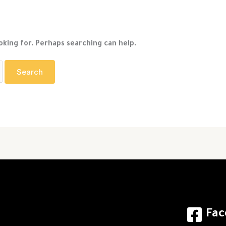
oking for. Perhaps searching can help.
Fac