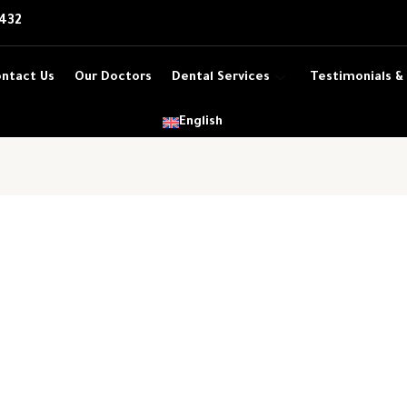
432
ntact Us
Our Doctors
Dental Services
Testimonials &
English