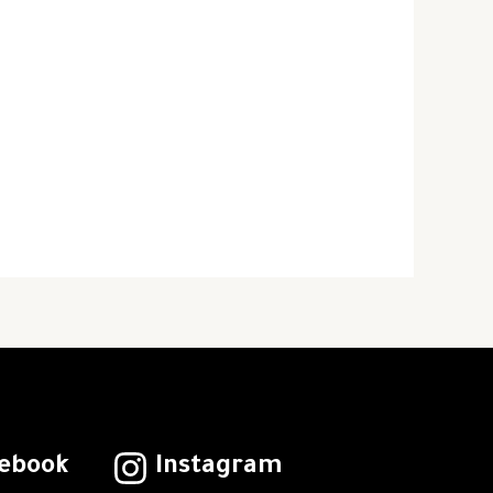
ebook
Instagram