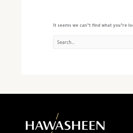
It seems we can’t find what you’re lo